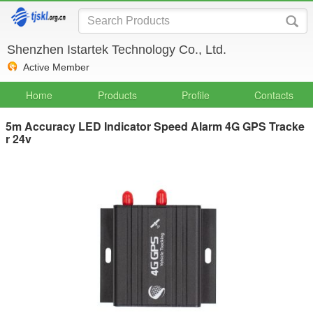
Shenzhen Istartek Technology Co., Ltd.
Active Member
Home
Products
Profile
Contacts
5m Accuracy LED Indicator Speed Alarm 4G GPS Tracke
r 24v