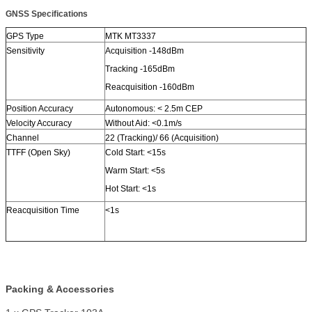
GNSS Specifications
GPS Type
MTK MT3337
Sensitivity
Acquisition -148dBm
Tracking -165dBm
Reacquisition -160dBm
Position Accuracy
Autonomous: < 2.5m CEP
Velocity Accuracy
Without Aid: <0.1m/s
Channel
22 (Tracking)/ 66 (Acquisition)
TTFF (Open Sky)
Cold Start: <15s
Warm Start: <5s
Hot Start: <1s
Reacquisition Time
<1s
Packing & Accessories