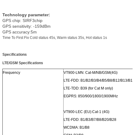
Technology parameter:
GPS chip: SIRF3chip
GPS sensitivity: -159dBm
GPS accuracy:5m
Time To First Fix Cold status 45s, Warm status 35s, Hot status 1s
Specifications
LTE/GSM
Specifications
Frequency
VT900-LMN: Cat-M/NB/GSM(4G)
LTE-FDD: B1/B2/B3/B4/B5/B8/B12/B13/B17
LTE-TDD: B39 (for Cat M only)
EGPRS: 850/900/1800/1900MHz
VT900-LEC (EU):Cat-1 (4G)
LTE-FDD: B1/B3/B7/B8/B20/B28
WCDMA: B1/B8