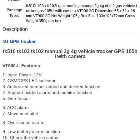
tk510i 103a tk102i rpm roaming manual 3g 4g obd 2 gps vehicle t
Package
racker gps 105bi with camera VT900 3G Dimension:65 x 61 x 26
Type:
mm VT900 3G Net Weight:105g Box Size:133x103x72mm Gross
Weight:350g per box
Description
4G GPS Tracker
tk510 tk103 tk102 manual 3g 4g vehicle tracker GPS 105b
i with camera
VT900-L
Features
:
1: Input Power: 12V-
2: GSM/GPS LED indicator
3: Authorized number added and deleted function
4: Support hidden alarm and monitor function
5: Geo-fence:
6: ACC alarm
7: Movement alert:
8: Over speed alarm:
9: Low battery alarm function
10: Check the vehicle status