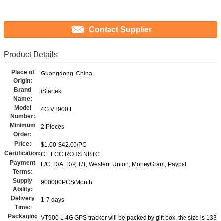
Contact Supplier
Product Details
Place of
Guangdong, China
Origin:
Brand
iStartek
Name:
Model
4G VT900 L
Number:
Minimum
2 Pieces
Order:
Price:
$1.00-$42.00/PC
Certification:
CE FCC ROHS NBTC
Payment
L/C, D/A, D/P, T/T, Western Union, MoneyGram, Paypal
Terms:
Supply
900000PCS/Month
Ability:
Delivery
1-7 days
Time:
Packaging
VT900 L 4G GPS tracker will be packed by gift box, the size is 133