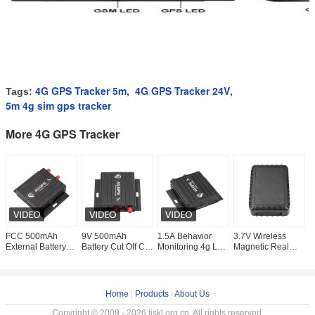
4G GPS Tracker 5m
4G GPS Tracker 24V
Tags:
,
,
5m 4g sim gps tracker
More 4G GPS Tracker
FCC 500mAh
9V 500mAh
1.5A Behavior
3.7V Wireless
7
External Battery
Battery Cut Off Car
Monitoring 4g LTE
Magnetic Real
L
Logistic CDMA
Gsm 4G GPS
OBD Wifi Hotspot
Time Work 4G
G
GPS Tracker
Tracker Digital
Gps Tracker
GPS Tracker
1
VT900-LA
Input
7800mah Battery
T
Home
|
Products
|
About Us
Copyright © 2009 - 2026 tjskl.org.cn. All rights reserved.