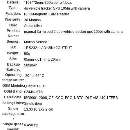
Details:
*103*72mm, 350g per gift box.
Type:
4g vehicle tracker GPS 105bi with camera
Function:
RFID/Magnetic Card Reader
Warranty:
36 Months
Use:
Automotive
Product
manual 3g 4g obd 2 gps vehicle tracker gps 105bi with camera
Name:
Sensor:
Motion Sensor
I/O:
1RS232+1AD+3IN+2OUTPUT
Weight:
90g
Size:
65mm x 61mm x 26mm
Backup
500mAh
Battery:
Operating
-20° to 65° C
temperature:
GSM Module:
Quectel UC15
GSM Band:
GSM/UMTS
Certificate:
ISO9001:2008, CE, CCC, FCC, NBTC, DLT, AIS 140, LTFRB
Selling Units:
Single item
Single
13.3X10.3X7.2 cm
package size
:
Single gross
0.450 kg
weight: