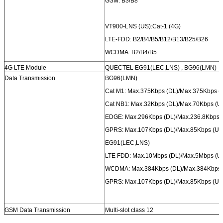
GSM: B3/B8
VT900-LNS (US):Cat-1 (4G)
LTE-FDD: B2/B4/B5/B12/B13/B25/B26
WCDMA: B2/B4/B5
4G LTE Module
QUECTEL EG91(LEC,LNS) , BG96(LMN)
Data Transmission
BG96(LMN)
Cat M1: Max.375Kbps (DL)/Max.375Kbps (
Cat NB1: Max.32Kbps (DL)/Max.70Kbps (U
EDGE: Max.296Kbps (DL)/Max.236.8Kbps 
GPRS: Max.107Kbps (DL)/Max.85Kbps (UL
EG91(LEC,LNS)
LTE FDD: Max.10Mbps (DL)/Max.5Mbps (U
WCDMA: Max.384Kbps (DL)/Max.384Kbps 
GPRS: Max.107Kbps (DL)/Max.85Kbps (UL
GSM Data Transmission
Multi-slot class 12