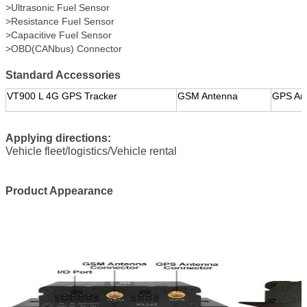
>Ultrasonic Fuel Sensor
>Resistance Fuel Sensor
>Capacitive Fuel Sensor
>OBD(CANbus) Connector
Standard Accessories
VT900 L 4G GPS Tracker
GSM Antenna
GPS An
Applying directions:
Vehicle fleet/logistics/Vehicle rental
Product Appearance