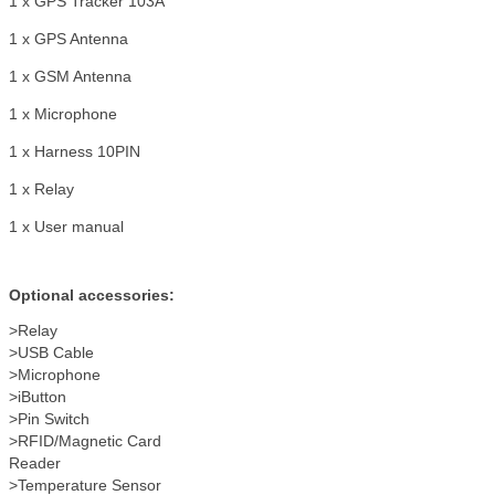
1 x GPS Tracker 103A
1 x GPS Antenna
1 x GSM Antenna
1 x Microphone
1 x Harness 10PIN
1 x Relay
1 x User manual
Optional accessories:
>Relay
>USB Cable
>Microphone
>iButton
>Pin Switch
>RFID/Magnetic Card
Reader
>Temperature Sensor